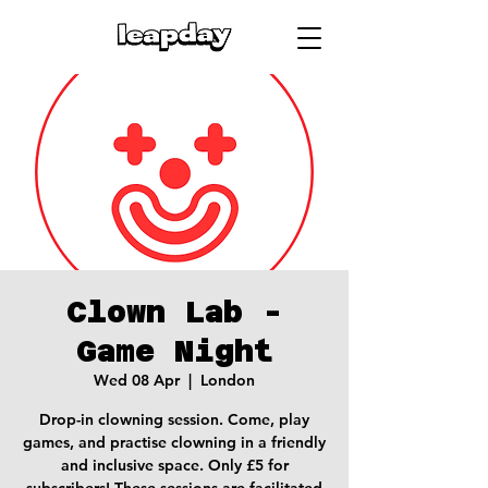
Clown Lab -
Game Night
Wed 08 Apr
  |  
London
Drop-in clowning session. Come, play
games, and practise clowning in a friendly
and inclusive space. Only £5 for