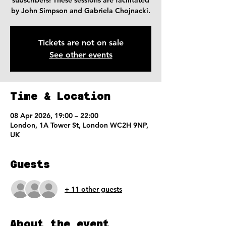
subscribers! These sessions are facilitated
by John Simpson and Gabriela Chojnacki.
Tickets are not on sale
See other events
Time & Location
08 Apr 2026, 19:00 – 22:00
London, 1A Tower St, London WC2H 9NP,
UK
Guests
+ 11 other guests
About the event