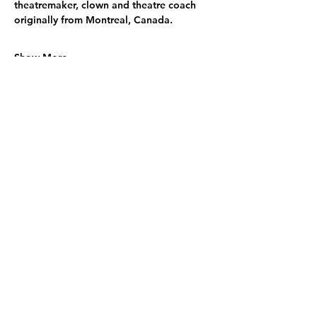
theatremaker, clown and theatre coach 
originally from Montreal, Canada.
Show More
Share this event