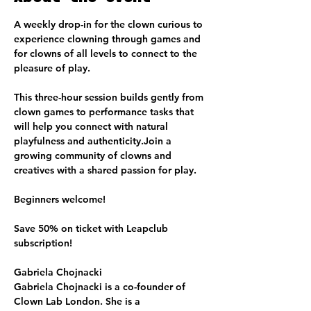
A weekly drop-in for the clown curious to 
experience clowning through games and 
for clowns of all levels to connect to the 
pleasure of play.
This three-hour session builds gently from 
clown games to performance tasks that 
will help you connect with natural 
playfulness and authenticity.Join a 
growing community of clowns and 
creatives with a shared passion for play.
Beginners welcome!
Save 50% on ticket with Leapclub 
subscription!
Gabriela Chojnacki
Gabriela Chojnacki is a co-founder of 
Clown Lab London. She is a 