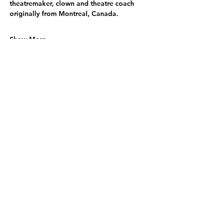
theatremaker, clown and theatre coach 
originally from Montreal, Canada.
Show More
Share this event