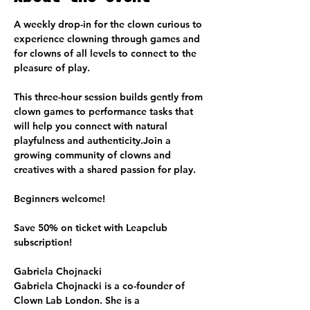
A weekly drop-in for the clown curious to 
experience clowning through games and 
for clowns of all levels to connect to the 
pleasure of play.
This three-hour session builds gently from 
clown games to performance tasks that 
will help you connect with natural 
playfulness and authenticity.Join a 
growing community of clowns and 
creatives with a shared passion for play.
Beginners welcome!
Save 50% on ticket with Leapclub 
subscription!
Gabriela Chojnacki
Gabriela Chojnacki is a co-founder of 
Clown Lab London. She is a 