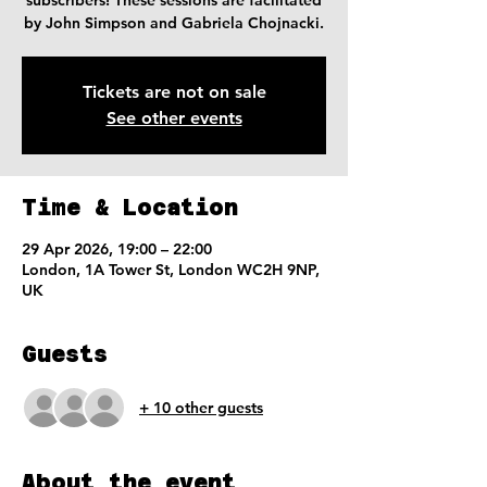
subscribers! These sessions are facilitated
by John Simpson and Gabriela Chojnacki.
Tickets are not on sale
See other events
Time & Location
29 Apr 2026, 19:00 – 22:00
London, 1A Tower St, London WC2H 9NP,
UK
Guests
+ 10 other guests
About the event