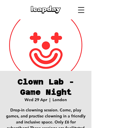
Clown Lab -
Game Night
Wed 29 Apr
  |  
London
Drop-in clowning session. Come, play
games, and practise clowning in a friendly
and inclusive space. Only £6 for