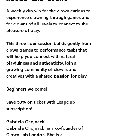
A weekly drop-in for the clown curious to 
experience clowning through games and 
for clowns of all levels to connect to the 
pleasure of play.
This three-hour session builds gently from 
clown games to performance tasks that 
will help you connect with natural 
playfulness and authenticity.Join a 
growing community of clowns and 
creatives with a shared passion for play.
Beginners welcome!
Save 50% on ticket with Leapclub 
subscription!
Gabriela Chojnacki
Gabriela Chojnacki is a co-founder of 
Clown Lab London. She is a 