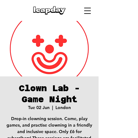
Clown Lab -
Game Night
Tue 02 Jun
  |  
London
Drop-in clowning session. Come, play
games, and practise clowning in a friendly
and inclusive space. Only £6 for