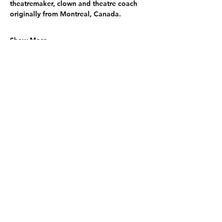
theatremaker, clown and theatre coach 
originally from Montreal, Canada.
Show More
Share this event