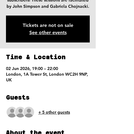
subscribers! These sessions are facilitated
by John Simpson and Gabriela Chojnacki.
Tickets are not on sale
See other events
Time & Location
02 Jun 2026, 19:00 – 22:00
London, 1A Tower St, London WC2H 9NP,
UK
Guests
+ 5 other guests
About the event