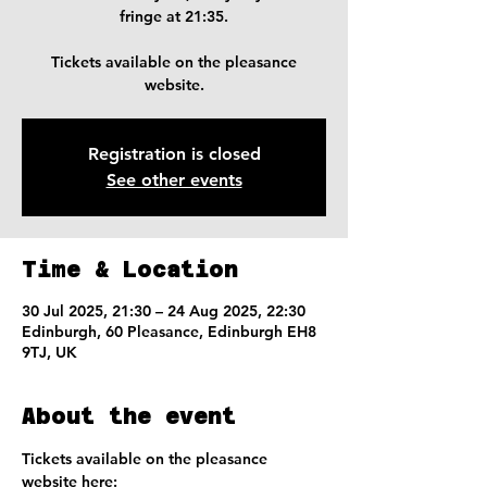
fringe at 21:35.
Tickets available on the pleasance
website.
Registration is closed
See other events
Time & Location
30 Jul 2025, 21:30 – 24 Aug 2025, 22:30
Edinburgh, 60 Pleasance, Edinburgh EH8
9TJ, UK
About the event
Tickets available on the pleasance 
website here: 