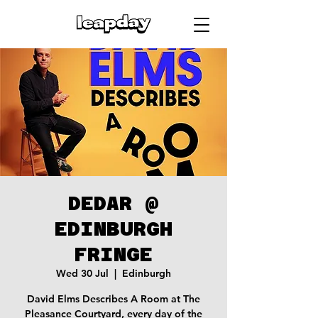
DEDAR @
EDINBURGH
FRINGE
Wed 30 Jul
  |  
Edinburgh
David Elms Describes A Room at The
Pleasance Courtyard, every day of the