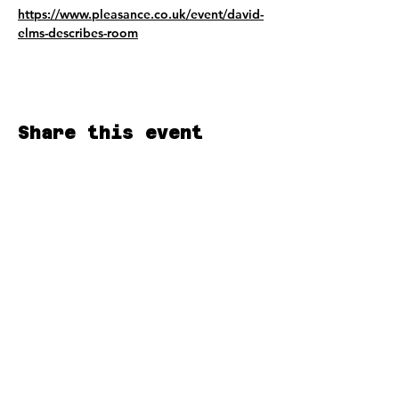
https://www.pleasance.co.uk/event/david-
elms-describes-room
Share this event