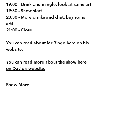
19:00 - Drink and mingle, look at some art
19:30 - Show start
20:30 - More drinks and chat, buy some 
art!
21:00 - Close
You can read about Mr Bingo 
here on his 
website.
You can read more about the show 
here 
on David’s website.
Show More
Share this event