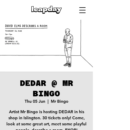
DEDAR @ MR
BINGO
Thu 05 Jun
  |  
Mr Bingo
Artist Mr Bingo is hosting DEDAR in his
shop in Islington. 30 tickets only! Come,
look at some great art, meet some playful