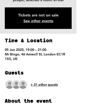
people, describe a room. BYOB!
Tickets are not on sale
See other events
Time & Location
05 Jun 2025, 19:00 – 21:00
Mr Bingo, 46 Amwell St, London EC1R
1XS, UK
Guests
+ 31 other guests
About the event