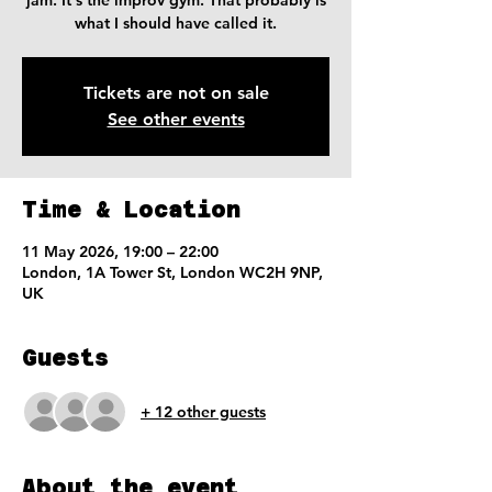
jam. It's the improv gym. That probably is
what I should have called it.
Tickets are not on sale
See other events
Time & Location
11 May 2026, 19:00 – 22:00
London, 1A Tower St, London WC2H 9NP,
UK
Guests
+ 12 other guests
About the event