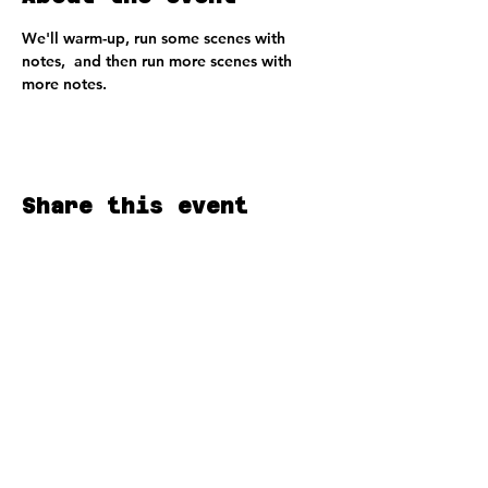
We'll warm-up, run some scenes with 
notes,  and then run more scenes with 
more notes.
Share this event