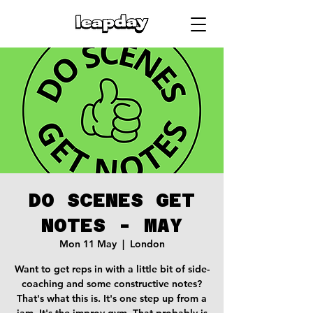
DO SCENES GET
NOTES - MAY
Mon 11 May
  |  
London
Want to get reps in with a little bit of side-
coaching and some constructive notes?
That's what this is. It's one step up from a