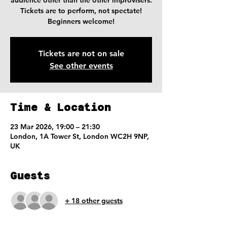
audience other than the other improvisers.
Tickets are to perform, not spectate!
Beginners welcome!
Tickets are not on sale
See other events
Time & Location
23 Mar 2026, 19:00 – 21:30
London, 1A Tower St, London WC2H 9NP,
UK
Guests
+ 18 other guests