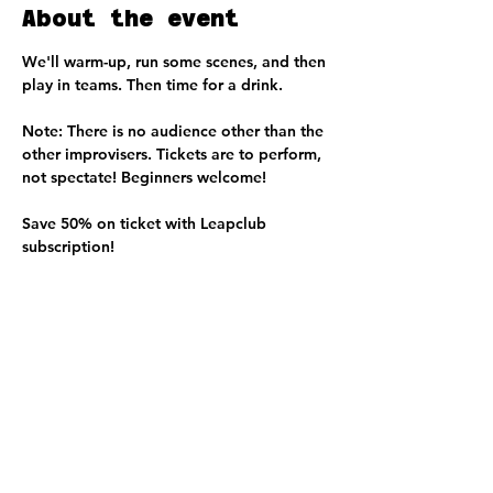
About the event
We'll warm-up, run some scenes, and then 
play in teams. Then time for a drink. 
Note: There is no audience other than the 
other improvisers. Tickets are to perform, 
not spectate! Beginners welcome!
Save 50% on ticket with Leapclub 
subscription!
Share this event