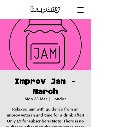
Improv Jam -
March
Mon 23 Mar
  |  
London
Relaxed jam with guidance from an
improv veteran and time for a drink after!
Only £5 for subscribers! Note: There is no