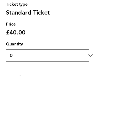
Ticket type
Standard Ticket
Price
£40.00
Quantity
Total
£0.00
Checkout
Share this event