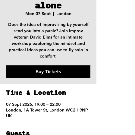
alone
Mon 07 Sept
  |  
London
Does the idea of improvising by yourself
send you into a panic? Join improv
veteran David Elms for an intimate
workshop exploring the mindset and
practical ideas you can use to fly solo in
comfort.
Buy Tickets
Time & Location
07 Sept 2026, 19:00 – 22:00
London, 1A Tower St, London WC2H 9NP,
UK
Guests