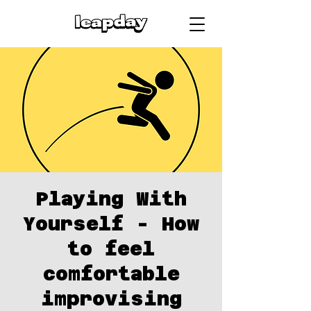
Playing With
Yourself - How
to feel
comfortable
improvising