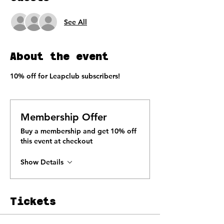
See All
About the event
10% off for Leapclub subscribers!
Membership Offer
Buy a membership and get 10% off
this event at checkout
Show Details
Tickets