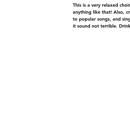
This is a very relaxed cho
anything like that! Also, 
to popular songs, and sin
it sound not terrible. Drink