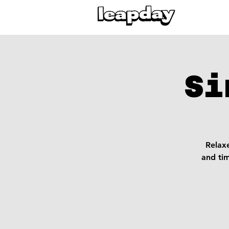
Si
Relaxe
and ti