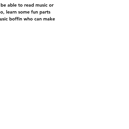
 be able to read music or 
no, learn some fun parts 
music boffin who can make 