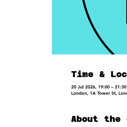
Time & Loc
20 Jul 2026, 19:00 – 21:30
London, 1A Tower St, Lo
About the 