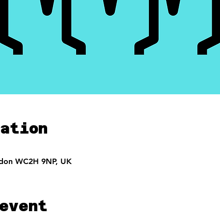
ation
ndon WC2H 9NP, UK
event