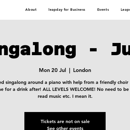
About
leapday for Business
Events
Leap
ngalong - J
Mon 20 Jul
  |  
London
d singalong around a piano with help from a friendly choir
me for a drink after! ALL LEVELS WELCOME! No need to be 
read music etc. I mean it.
Tickets are not on sale
See other events