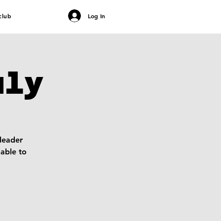
club
Log In
uly
 leader
able to