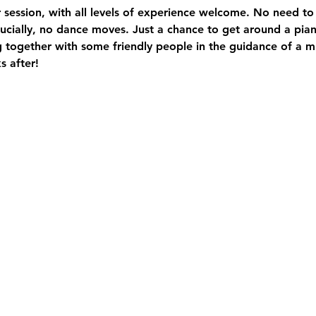
ir session, with all levels of experience welcome. No need to
crucially, no dance moves. Just a chance to get around a pia
g together with some friendly people in the guidance of a 
s after! 