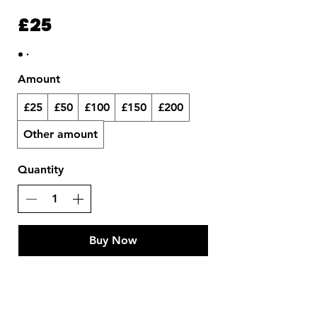
£25
Amount
£25
£50
£100
£150
£200
Other amount
Quantity
Buy Now