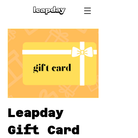
Leapday
Gift Card