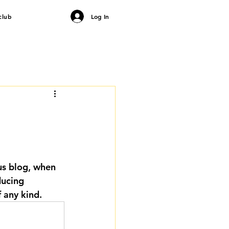
club
Log In
us blog, when 
ducing 
 any kind.