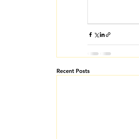
Recent Posts