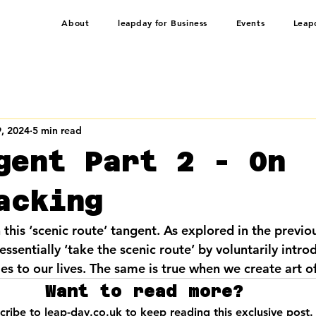
About
leapday for Business
Events
Leap
, 2024
5 min read
gent Part 2 - On
acking
 this ‘scenic route’ tangent. As explored in the previo
sentially ‘take the scenic route’ by voluntarily intro
s to our lives. The same is true when we create art of
Want to read more?
cribe to leap-day.co.uk to keep reading this exclusive post.