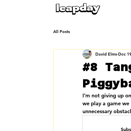
All Posts
David Elms
Dec 19
#8 Tan
Piggyb
I’m not giving up on
we play a game we es
unnecessary obstacle
Subs