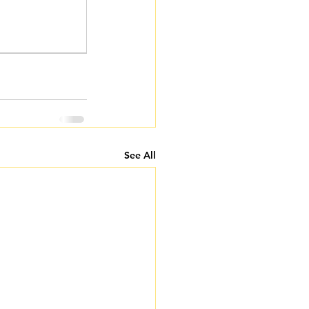
See All